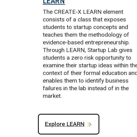
LEARN
The CREATE-X LEARN element
consists of a class that exposes
students to startup concepts and
teaches them the methodology of
evidence-based entrepreneurship.
Through LEARN, Startup Lab gives
students a zero risk opportunity to
examine their startup ideas within th
context of their formal education an
enables them to identify business
failures in the lab instead of in the
market.
Explore LEARN