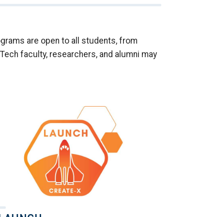
rams are open to all students, from
Tech faculty, researchers, and alumni may