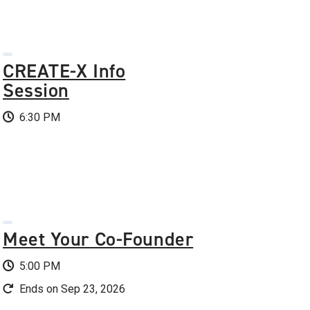
CREATE-X Info
Session
6:30 PM
Meet Your Co-Founder
5:00 PM
Ends on Sep 23, 2026