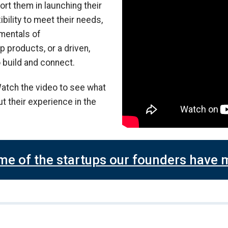
ort them in launching their
ibility to meet their needs,
amentals of
 products, or a driven,
 build and connect.
atch the video to see what
t their experience in the
me of the startups our founders have 