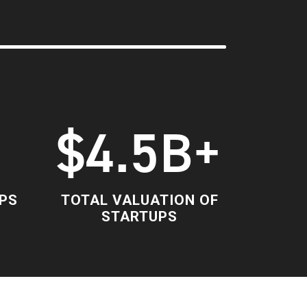
+
$4.5B+
PS
TOTAL VALUATION OF
STARTUPS