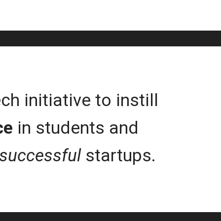
 initiative to instill
ce
in students and
successful
startups.