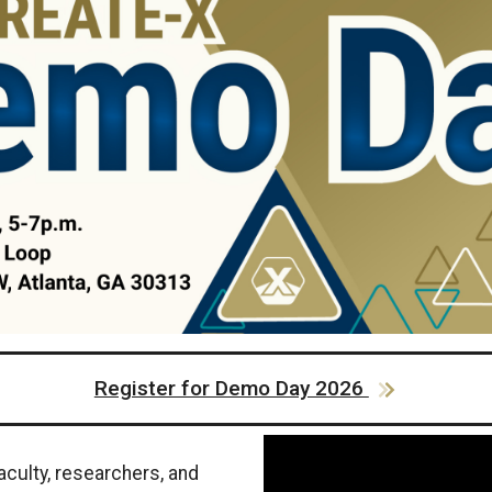
Register for Demo Day 2026
aculty, researchers, and