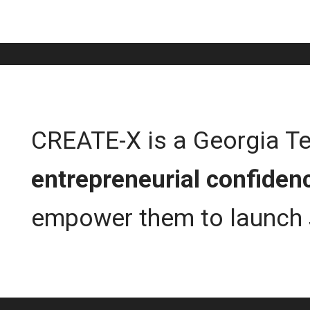
CREATE-X is a Georgia Tech
entrepreneurial confiden
empower them to launch