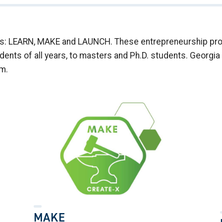
ies: LEARN, MAKE and LAUNCH. These entrepreneurship prog
nts of all years, to masters and Ph.D. students. Georgia 
am.
MAKE