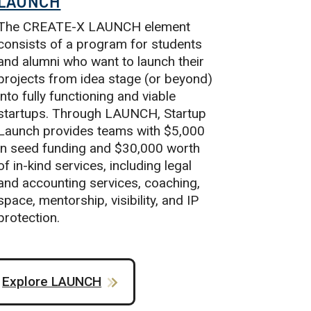
LAUNCH
The CREATE-X LAUNCH element
consists of a program for students
and alumni who want to launch their
projects from idea stage (or beyond)
into fully functioning and viable
startups. Through LAUNCH, Startup
Launch provides teams with $5,000
in seed funding and $30,000 worth
of in-kind services, including legal
and accounting services, coaching,
space, mentorship, visibility, and IP
protection.
Explore LAUNCH