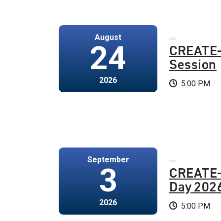
August
24
CREATE-
Session
2026
5:00 PM
September
3
CREATE
Day 202
2026
5:00 PM