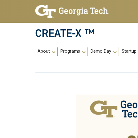
Skip to main navigation
Skip to main content
CREATE-X ™
Main navigation
About
Programs
Demo Day
Startup