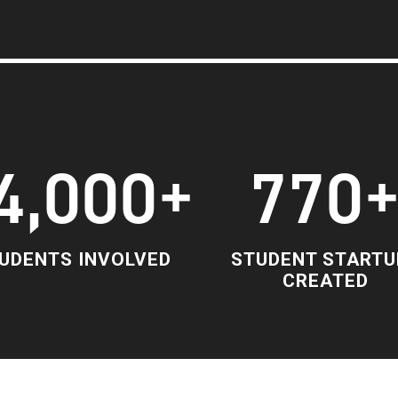
4,000+
770
UDENTS INVOLVED
STUDENT STARTU
CREATED