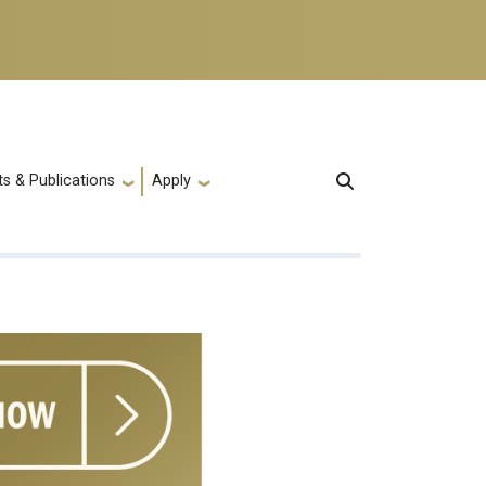
s & Publications
Apply