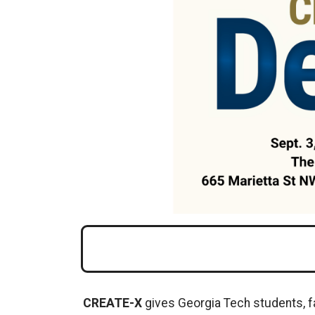
CREATE-X
gives Georgia Tech students, f