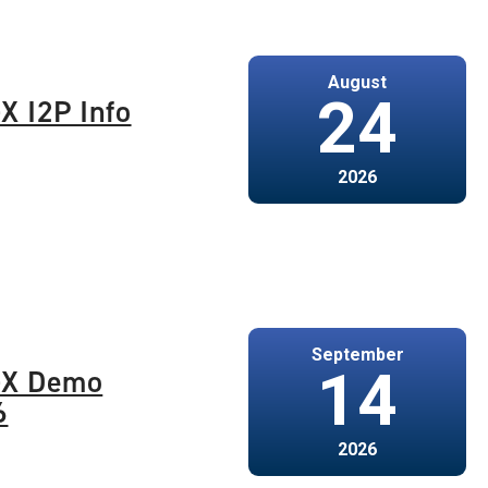
August
24
X I2P Info
2026
September
14
-X Demo
6
2026