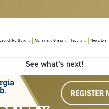
 Launch Portfolio
Alumni and Giving
Faculty
News, Event
See what's next!