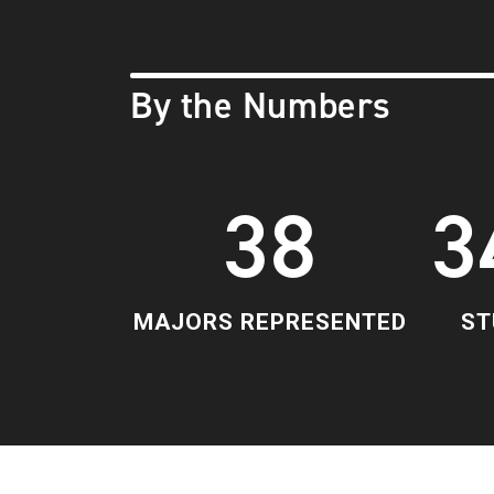
By the Numbers
38
3
MAJORS REPRESENTED
ST