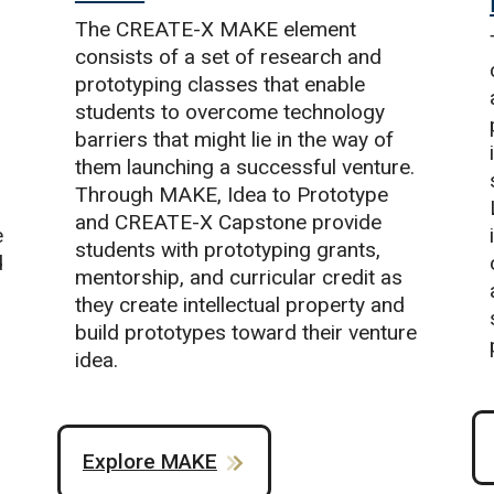
The CREATE-X MAKE element
consists of a set of research and
prototyping classes that enable
students to overcome technology
barriers that might lie in the way of
them launching a successful venture.
Through MAKE, Idea to Prototype
and CREATE-X Capstone provide
e
students with prototyping grants,
d
mentorship, and curricular credit as
they create intellectual property and
build prototypes toward their venture
idea.
Explore MAKE