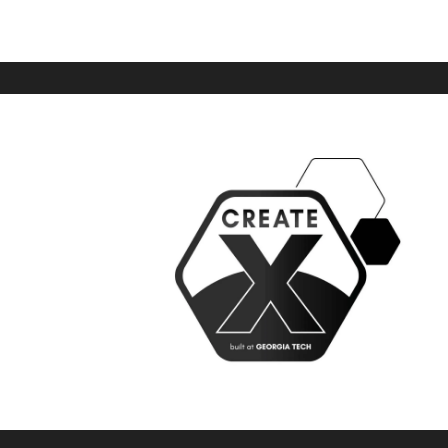
Image