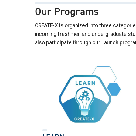
Our Programs
CREATE-X is organized into three categor
incoming freshmen and undergraduate stude
also participate through our Launch progr