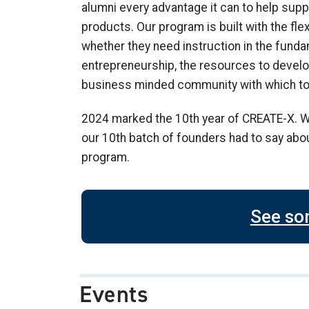
alumni every advantage it can to help supp
products. Our program is built with the flex
whether they need instruction in the fund
entrepreneurship, the resources to develop
business minded community with which to
2024 marked the 10th year of CREATE-X. W
our 10th batch of founders had to say abou
program.
See so
Events